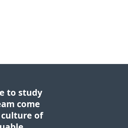
e to study
ream come
 culture of
luable