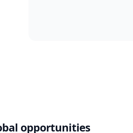
obal opportunities