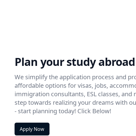
Plan your study abroad
We simplify the application process and pro
affordable options for visas, jobs, accomm
immigration consultants, ESL classes, and m
step towards realizing your dreams with ou
- start planning today! Click Below!
Apply Now