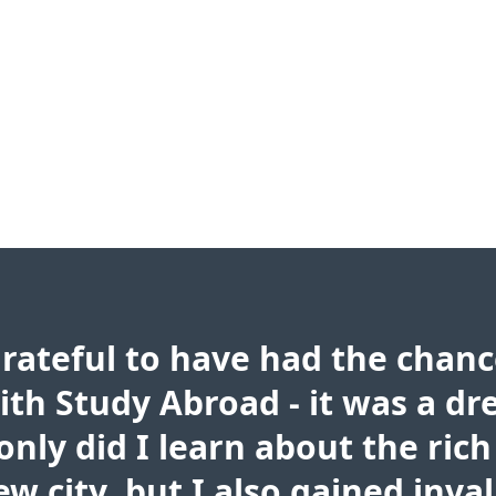
grateful to have had the chanc
ith Study Abroad - it was a d
only did I learn about the rich
w city, but I also gained inva