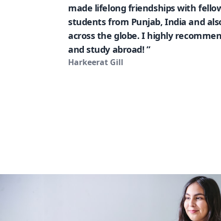
made lifelong friendships with fello
students from Punjab, India and al
across the globe. I highly recommen
and study abroad! ”
Harkeerat Gill