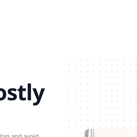
stly
Plan and avoid