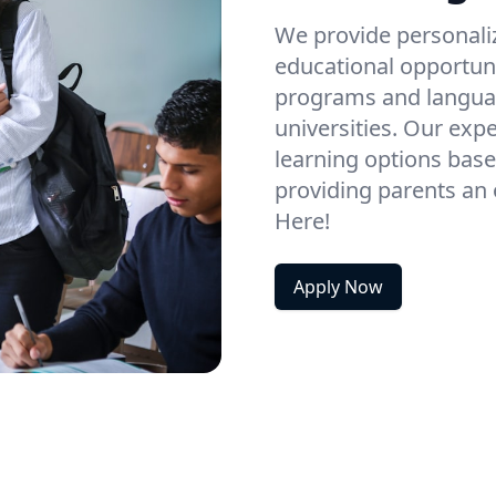
We provide personaliz
educational opportun
programs and languag
universities. Our exp
learning options base
providing parents an o
Here!
Apply Now