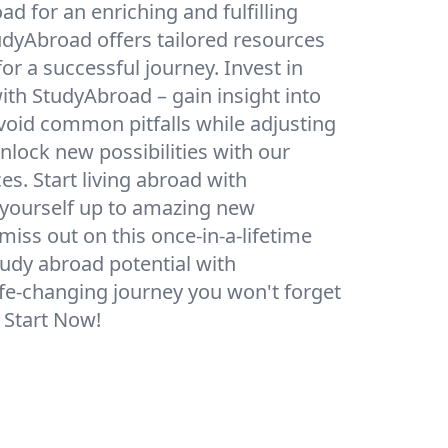
d for an enriching and fulfilling
udyAbroad offers tailored resources
or a successful journey. Invest in
ith StudyAbroad – gain insight into
avoid common pitfalls while adjusting
lock new possibilities with our
s. Start living abroad with
yourself up to amazing new
miss out on this once-in-a-lifetime
udy abroad potential with
ife-changing journey you won't forget
. Start Now!