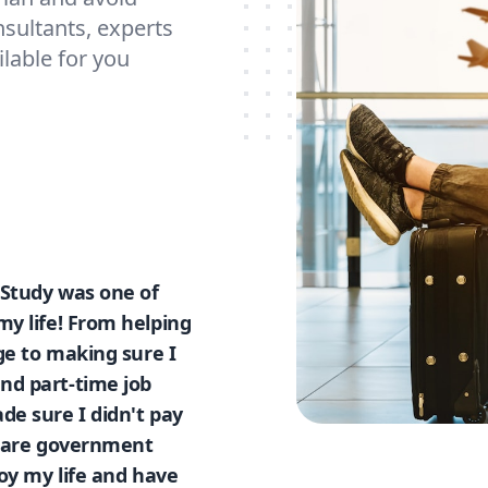
sultants, experts
ilable for you
Study was one of
y life! From helping
ge to making sure I
nd part-time job
e sure I didn't pay
ts are government
oy my life and have