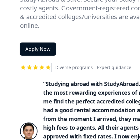
costly agents. Government-registered con
& accredited colleges/universities are ava
online.
Apply Now
Diverse programs
Expert guidance
“Studying abroad with StudyAbroad.
the most rewarding experiences of m
me find the perfect accredited colle
had a good rental accommodation a
from the moment I arrived, they mad
high fees to agents. All their agen
approved with fixed rates. I now enj