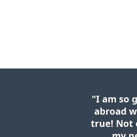
"I am so 
abroad w
true! Not 
my ne