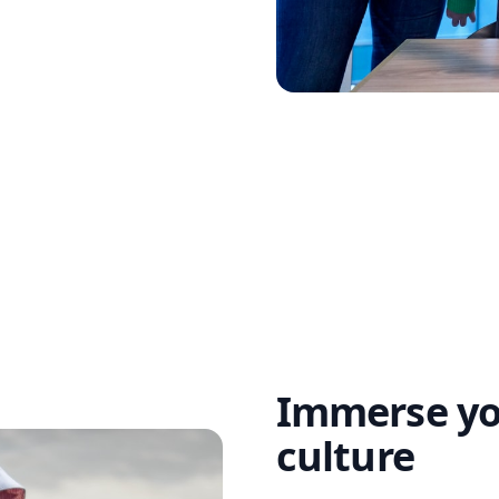
Immerse you
culture