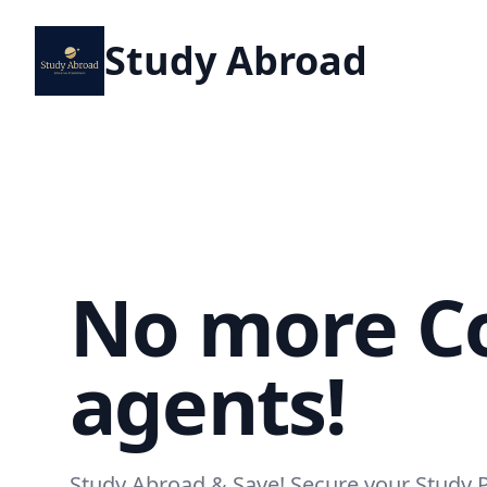
Study Abroad
No more Co
agents!
Study Abroad & Save! Secure your Study 