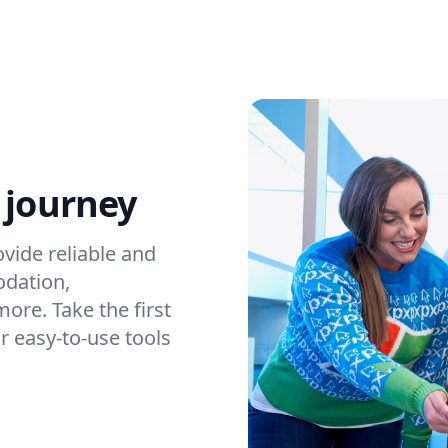
 journey
vide reliable and
odation,
ore. Take the first
r easy-to-use tools