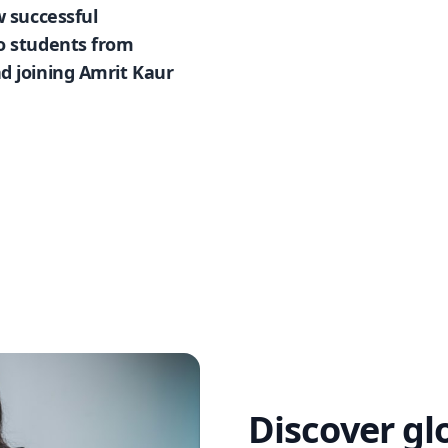
w successful
so students from
d joining Amrit Kaur
Discover gl