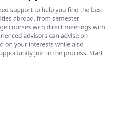
ed support to help you find the best
ities abroad, from semester
e courses with direct meetings with
erienced advisors can advise on
d on your interests while also
pportunity join in the process. Start