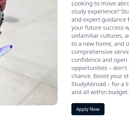
Looking to move abroa
study experience? St
and expert guidance f
your future success w
unfamiliar cultures, 
to a new home, and un
comprehensive service
confidence and open 
opportunities – don't 
chance. Boost your st
StudyAbroad – for a l
and all within budget
Apply Now