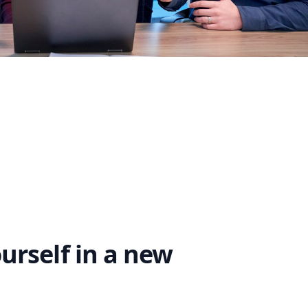
rself in a new